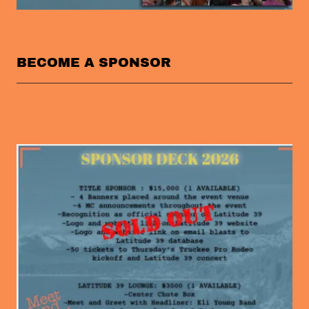
BECOME A SPONSOR