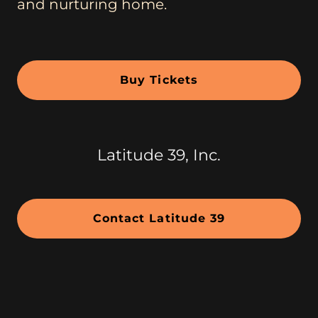
and nurturing home.
Buy Tickets
Latitude 39, Inc.
Contact Latitude 39