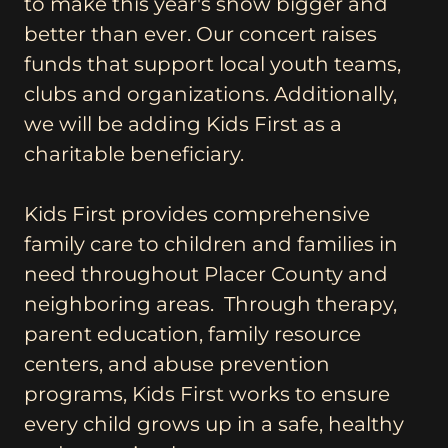
to make this year's show bigger and
better than ever. Our concert raises
funds that support local youth teams,
clubs and organizations. Additionally,
we will be adding Kids First as a
charitable beneficiary.
Kids First provides comprehensive
family care to children and families in
need throughout Placer County and
neighboring areas. Through therapy,
parent education, family resource
centers, and abuse prevention
programs, Kids First works to ensure
every child grows up in a safe, healthy