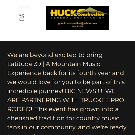
We are beyond excited to bring
Latitude 39 | A Mountain Music
Experience back for its fourth year and
we would love for you to be part of this
incredible journey! BIG NEWS!!!!! WE
ARE PARTNERING WITH TRUCKEE PRO
RODEO! This event has grown into a
cherished tradition for country music
fans in our community, and we're ready