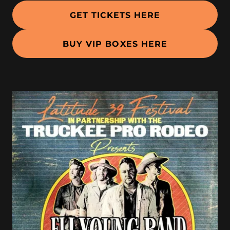
GET TICKETS HERE
BUY VIP BOXES HERE