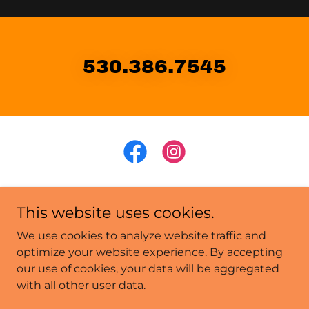
530.386.7545
This website uses cookies.
Copyright © 2026 Latitude 39 Truckee - All Rights
We use cookies to analyze website traffic and
Reserved.
optimize your website experience. By accepting
our use of cookies, your data will be aggregated
Latitude 39
with all other user data.
Mountain Music Truckee
Murder Mystery