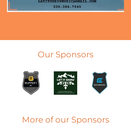
Our Sponsors
More of our Sponsors