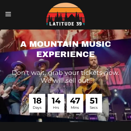
A MOUNTAIN MUSIC
EXPERIENCE
Don't wait, grab your tickets now.
We will sell out.
1
8
1
4
4
7
5
1
Days
Hrs
Mins
Secs