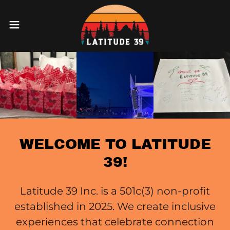
WELCOME TO LATITUDE
39!
Latitude 39 Inc. is a 501c(3) non-profit
established in 2025. We create inclusive
experiences that celebrate connection