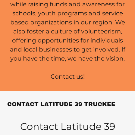
while raising funds and awareness for
schools, youth programs and service
based organizations in our region. We
also foster a culture of volunteerism,
offering opportunities for individuals
and local businesses to get involved. If
you have the time, we have the vision.
Contact us!
CONTACT LATITUDE 39 TRUCKEE
Contact Latitude 39