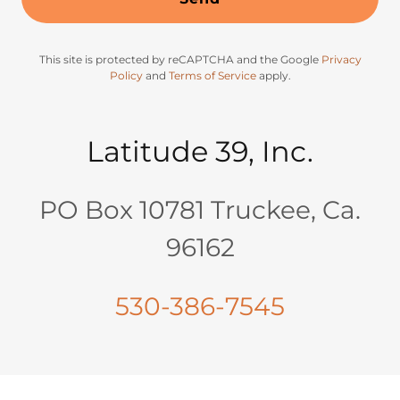
This site is protected by reCAPTCHA and the Google
Privacy
Policy
and
Terms of Service
apply.
Latitude 39, Inc.
PO Box 10781 Truckee, Ca.
96162
530-386-7545