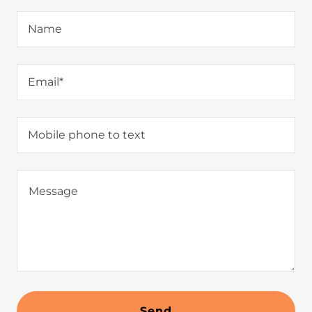
Name
Email*
Mobile phone to text
Send